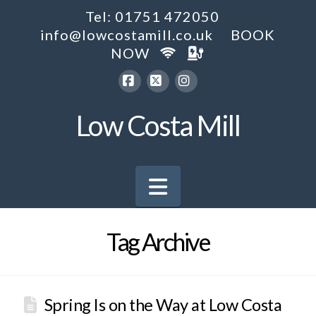
Tel: 01751 472050
info@lowcostamill.co.uk
BOOK
NOW
Facebook
X
Instagram
Low Costa Mill
Navigation
Tag Archive
Spring Is on the Way at Low Costa