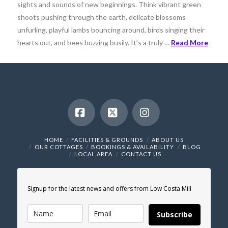
sights and sounds of new beginnings. Think vibrant green
shoots pushing through the earth, delicate blossoms
unfurling, playful lambs bouncing around, birds singing their
hearts out, and bees buzzing busily. It’s a truly …
Read More
Facebook
X
Instagram
HOME
FACILITIES & GROUNDS
ABOUT US
OUR COTTAGES
BOOKINGS & AVAILABILITY
BLOG
LOCAL AREA
CONTACT US
Signup for the latest news and offers from Low Costa Mill
Subscribe