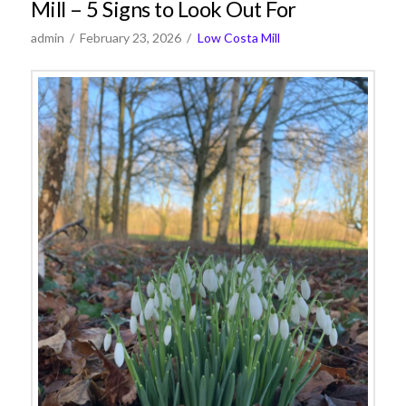
Mill – 5 Signs to Look Out For
admin
February 23, 2026
Low Costa Mill