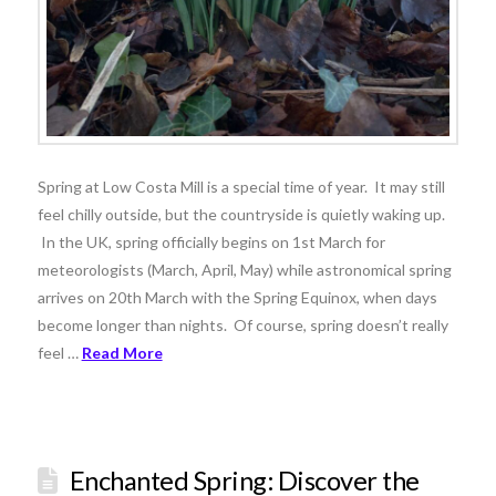
Spring at Low Costa Mill is a special time of year. It may still
feel chilly outside, but the countryside is quietly waking up.
In the UK, spring officially begins on 1st March for
meteorologists (March, April, May) while astronomical spring
arrives on 20th March with the Spring Equinox, when days
become longer than nights. Of course, spring doesn’t really
feel …
Read More
Enchanted Spring: Discover the