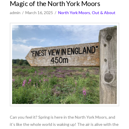
Magic of the North York Moors
admin
March 16, 2025
North York Moors
,
Out & About
Can you feel it? Spring is here in the North York Moors, and
it’s like the whole world is waking up! The air is alive with the