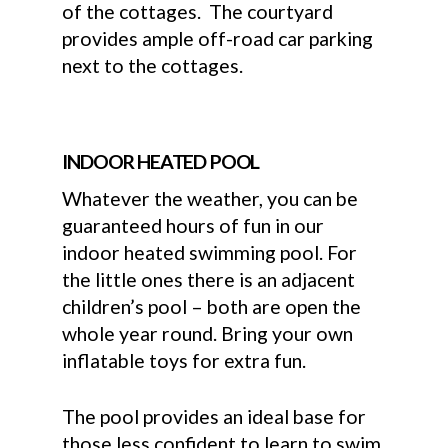
of the cottages. The courtyard
provides ample off-road car parking
next to the cottages.
INDOOR HEATED POOL
Whatever the weather, you can be
guaranteed hours of fun in our
indoor heated swimming pool. For
the little ones there is an adjacent
children’s pool – both are open the
whole year round. Bring your own
inflatable toys for extra fun.
The pool provides an ideal base for
those less confident to learn to swim