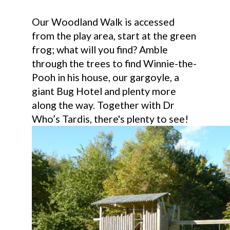
Our Woodland Walk is accessed
from the play area, start at the green
frog; what will you find? Amble
through the trees to find Winnie-the-
Pooh in his house, our gargoyle, a
giant Bug Hotel and plenty more
along the way. Together with Dr
Who’s Tardis, there's plenty to see!