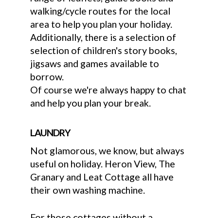
walking/cycle routes for the local
area to help you plan your holiday.
Additionally, there is a selection of
selection of children's story books,
jigsaws and games available to
borrow.
Of course we're always happy to chat
and help you plan your break.
LAUNDRY
Not glamorous, we know, but always
useful on holiday. Heron View, The
Granary and Leat Cottage all have
their own washing machine.
For those cottages without a