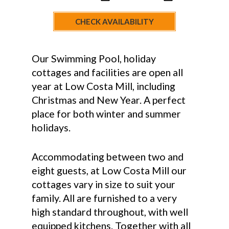
CHECK AVAILABILITY
Our Swimming Pool, holiday
cottages and facilities are open all
year at Low Costa Mill, including
Christmas and New Year. A perfect
place for both winter and summer
holidays.
Accommodating between two and
eight guests, at Low Costa Mill our
cottages vary in size to suit your
family. All are furnished to a very
high standard throughout, with well
equipped kitchens. Together with all