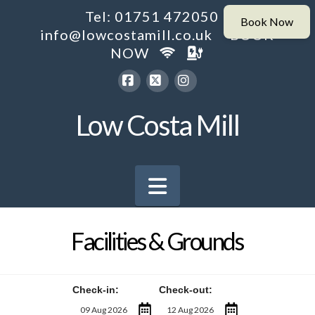
Tel: 01751 472050
info@lowcostamill.co.uk
BOOK
NOW
Facebook
X
Instagram
Low Costa Mill
Navigation
Facilities & Grounds
Check-in:
Check-out: