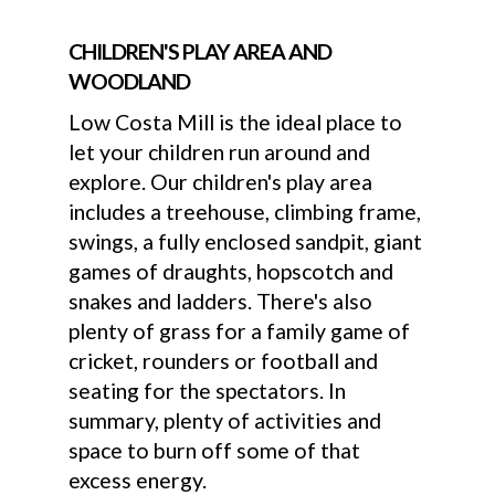
CHILDREN'S PLAY AREA AND
WOODLAND
Low Costa Mill is the ideal place to
let your children run around and
explore. Our children's play area
includes a treehouse, climbing frame,
swings, a fully enclosed sandpit, giant
games of draughts, hopscotch and
snakes and ladders. There's also
plenty of grass for a family game of
cricket, rounders or football and
seating for the spectators. In
summary, plenty of activities and
space to burn off some of that
excess energy.