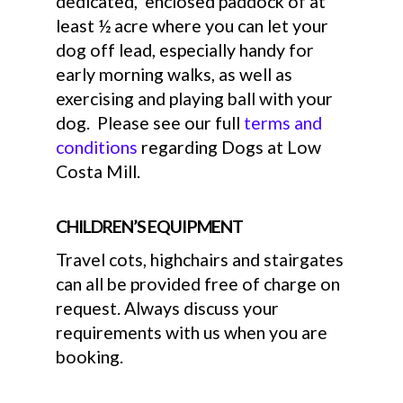
dedicated, enclosed paddock of at
least ½ acre where you can let your
dog off lead, especially handy for
early morning walks, as well as
exercising and playing ball with your
dog. Please see our full
terms and
conditions
regarding Dogs at Low
Costa Mill.
CHILDREN’S EQUIPMENT
Travel cots, highchairs and stairgates
can all be provided free of charge on
request. Always discuss your
requirements with us when you are
booking.