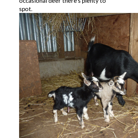
occasional deer there's plenty to
spot.