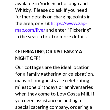
available in York, Scarborough and
Whitby. Please do ask if you need
further details on charging points in
the area, or visit
https://www.zap-
map.com/live/
and enter "Pickering"
in the search box for more details.
CELEBRATING, OR JUST FANCY A
NIGHT OFF?
Our cottages are the ideal location
for a family gathering or celebration,
many of our guests are celebrating
milestone birthdays or anniversaries
when they come to Low Costa Mill. If
you need assistance in finding a
special catering company, ordering a