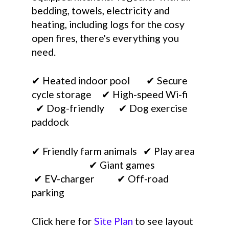
bedding, towels, electricity and
heating, including logs for the cosy
open fires, there's everything you
need.
✔ Heated indoor pool ✔ Secure
cycle storage ✔ High-speed Wi-fi
✔ Dog-friendly ✔ Dog exercise
paddock
✔ Friendly farm animals ✔ Play area
✔ Giant games
✔ EV-charger ✔ Off-road
parking
Click here for
Site Plan
to see layout