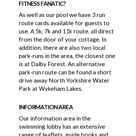
FITNESS FANATIC?
As well as our pool we have 3 run
route cards available for guests to
use. A 5k, 7k and 11k route, all direct
from the door of your cottage. In
addition, there are also two local
park-runs in the area, the closest one
is at Dalby Forest. An alternative
park-run route can be found a short
drive away North Yorkshire Water
Park at Wykeham Lakes.
INFORMATION AREA
Our information area in the
swimming lobby has an extensive
range of leaflets, guide books and