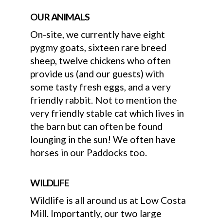
OUR ANIMALS
On-site, we currently have eight
pygmy goats, sixteen rare breed
sheep, twelve chickens who often
provide us (and our guests) with
some tasty fresh eggs, and a very
friendly rabbit. Not to mention the
very friendly stable cat which lives in
the barn but can often be found
lounging in the sun! We often have
horses in our Paddocks too.
WILDLIFE
Wildlife is all around us at Low Costa
Mill. Importantly, our two large