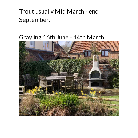
Trout usually Mid March - end
September.
Grayling 16th June - 14th March.