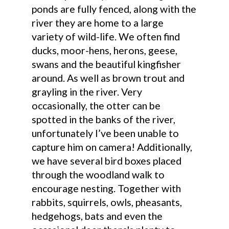
ponds are fully fenced, along with the
river they are home to a large
variety of wild-life. We often find
ducks, moor-hens, herons, geese,
swans and the beautiful kingfisher
around. As well as brown trout and
grayling in the river. Very
occasionally, the otter can be
spotted in the banks of the river,
unfortunately I’ve been unable to
capture him on camera! Additionally,
we have several bird boxes placed
through the woodland walk to
encourage nesting. Together with
rabbits, squirrels, owls, pheasants,
hedgehogs, bats and even the