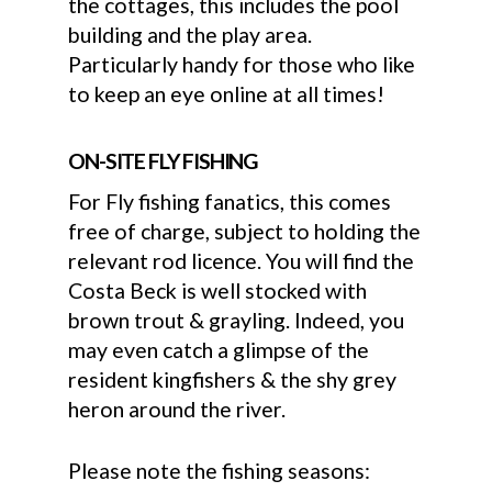
the cottages, this includes the pool
building and the play area.
Particularly handy for those who like
to keep an eye online at all times!
ON-SITE FLY FISHING
For Fly fishing fanatics, this comes
free of charge, subject to holding the
relevant rod licence. You will find the
Costa Beck is well stocked with
brown trout & grayling. Indeed, you
may even catch a glimpse of the
resident kingfishers & the shy grey
heron around the river.
Please note the fishing seasons: