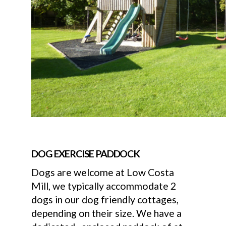
DOG EXERCISE PADDOCK
Dogs are welcome at Low Costa
Mill, we typically accommodate 2
dogs in our dog friendly cottages,
depending on their size. We have a