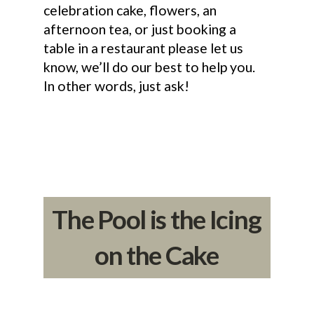
celebration cake, flowers, an
afternoon tea, or just booking a
table in a restaurant please let us
know, we’ll do our best to help you.
In other words, just ask!
The Pool is the Icing
on the Cake