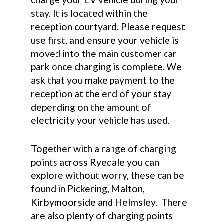
stay. It is located within the
reception courtyard. Please request
use first, and ensure your vehicle is
moved into the main customer car
park once charging is complete. We
ask that you make payment to the
reception at the end of your stay
depending on the amount of
electricity your vehicle has used.
Together with a range of charging
points across Ryedale you can
explore without worry, these can be
found in Pickering, Malton,
Kirbymoorside and Helmsley. There
are also plenty of charging points