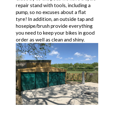
repair stand with tools, including a
pump, so no excuses about a flat
tyre! In addition, an outside tap and
hosepipe/brush provide everything
you need to keep your bikes in good
order as well as clean and shiny.