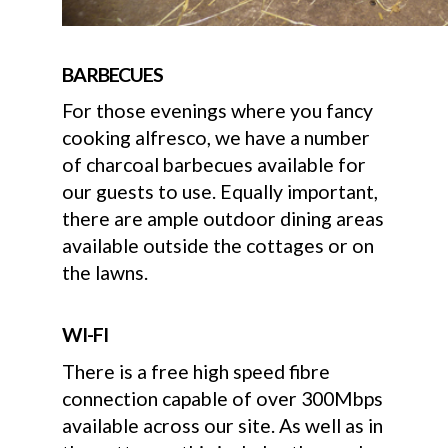
BARBECUES
For those evenings where you fancy
cooking alfresco, we have a number
of charcoal barbecues available for
our guests to use. Equally important,
there are ample outdoor dining areas
available outside the cottages or on
the lawns.
WI-FI
There is a free high speed fibre
connection capable of over 300Mbps
available across our site. As well as in