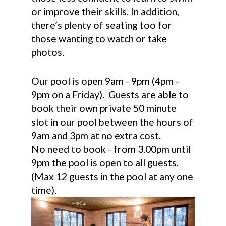
or improve their skills. In addition,
there’s plenty of seating too for
those wanting to watch or take
photos.
Our pool is open 9am - 9pm (4pm -
9pm on a Friday). Guests are able to
book their own private 50 minute
slot in our pool between the hours of
9am and 3pm at no extra cost.
No need to book - from 3.00pm until
9pm the pool is open to all guests.
(Max 12 guests in the pool at any one
time).