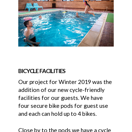
BICYCLE FACILITIES
Our project for Winter 2019 was the
addition of our new cycle-friendly
facilities for our guests. We have
four secure bike pods for guest use
and each can hold up to 4 bikes.
Close by to the pods we have a cycle