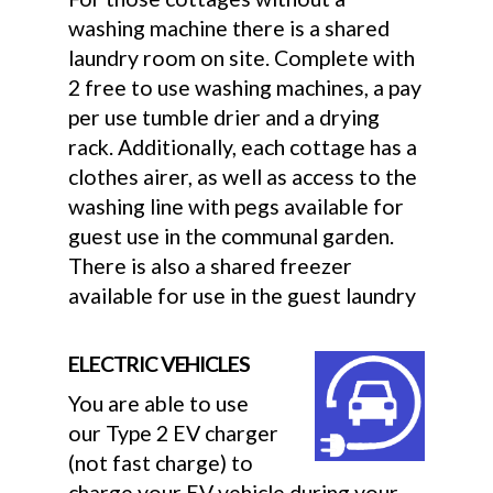
washing machine there is a shared
laundry room on site. Complete with
2 free to use washing machines, a pay
per use tumble drier and a drying
rack. Additionally, each cottage has a
clothes airer, as well as access to the
washing line with pegs available for
guest use in the communal garden.
There is also a shared freezer
available for use in the guest laundry
ELECTRIC VEHICLES
You are able to use
our Type 2 EV charger
(not fast charge) to
charge your EV vehicle during your