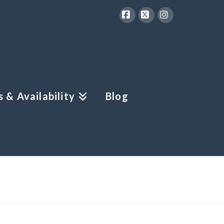
Facebook
X
Instagram
 & Availability
Blog