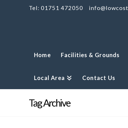
Tel: 01751 472050
info@lowcost
Home
Facilities & Grounds
Local Area
Contact Us
Tag Archive