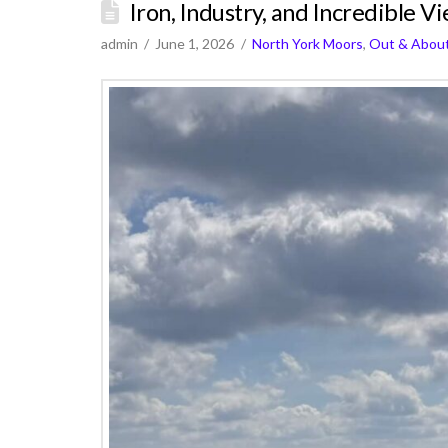
Iron, Industry, and Incredible V
admin
June 1, 2026
North York Moors
,
Out & Abou