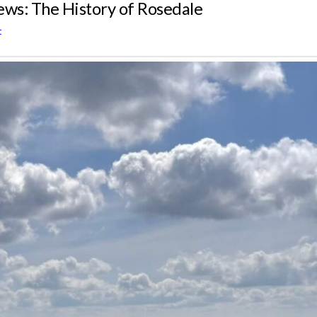
iews: The History of Rosedale
t