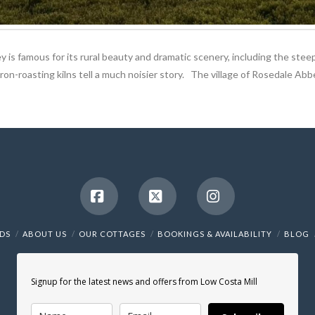
ey is famous for its rural beauty and dramatic scenery, including the steep
on-roasting kilns tell a much noisier story. The village of Rosedale Abbe
Facebook
X
Instagram
NDS
ABOUT US
OUR COTTAGES
BOOKINGS & AVAILABILITY
BLOG
Signup for the latest news and offers from Low Costa Mill