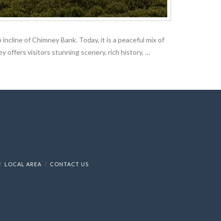
 incline of Chimney Bank. Today, it is a peaceful mix of
y offers visitors stunning scenery, rich history, …
LOCAL AREA
CONTACT US