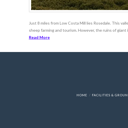
Just 8 miles from Low Costa Mill lies Rosedale. This vall
sheep farming and tourism. However, the ruins of giant ir
Read More
HOME
FACILITIES & GROU