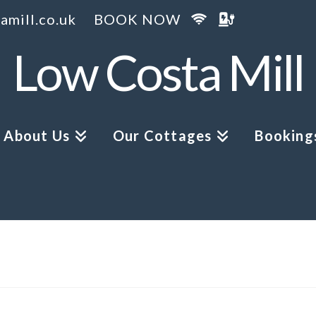
amill.co.uk
BOOK NOW
Low Costa Mill
About Us
Our Cottages
Bookings