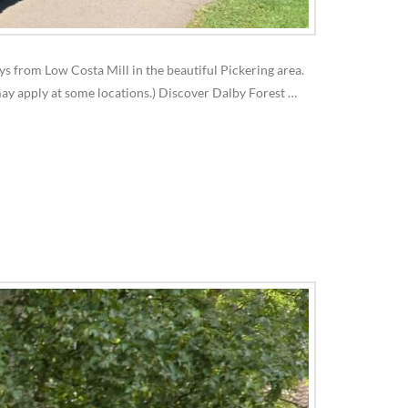
ays from Low Costa Mill in the beautiful Pickering area.
may apply at some locations.) Discover Dalby Forest …