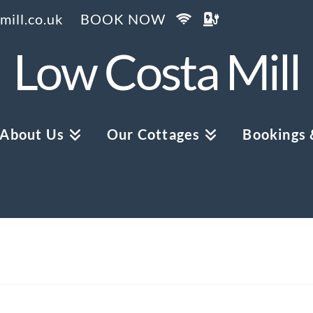
ill.co.uk
BOOK NOW
Low Costa Mill
About Us
Our Cottages
Bookings &