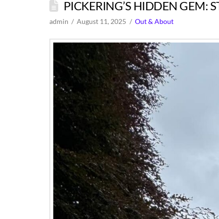
PICKERING’S HIDDEN GEM: S
admin
August 11, 2025
Out & About