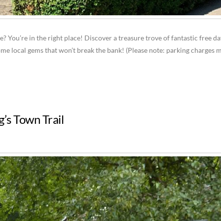
e? You’re in the right place! Discover a treasure trove of fantastic free d
ome local gems that won’t break the bank! (Please note: parking charges 
g’s Town Trail