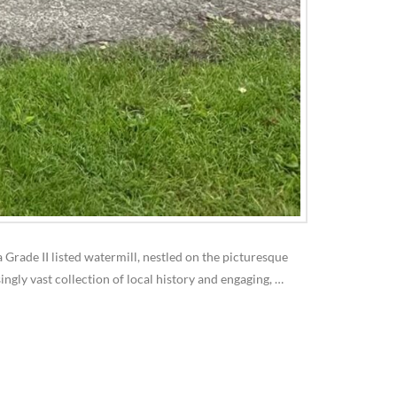
 Grade II listed watermill, nestled on the picturesque
ingly vast collection of local history and engaging, …