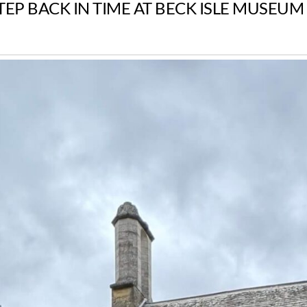
TEP BACK IN TIME AT BECK ISLE MUSEUM