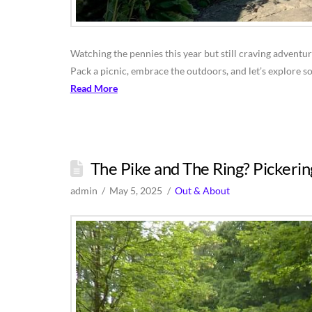
Watching the pennies this year but still craving adventur
Pack a picnic, embrace the outdoors, and let’s explore s
Read More
The Pike and The Ring? Pickerin
admin
May 5, 2025
Out & About