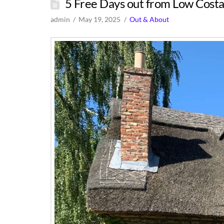
5 Free Days out from Low Costa
admin
May 19, 2025
Out & About