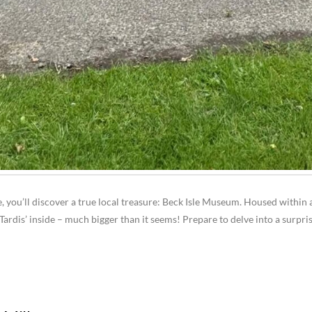
e, you’ll discover a true local treasure: Beck Isle Museum. Housed within a
Tardis’ inside – much bigger than it seems! Prepare to delve into a surpris