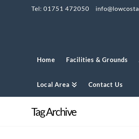
Tel: 01751 472050
info@lowcostam
Home
Facilities & Grounds
Local Area
Contact Us
Tag Archive