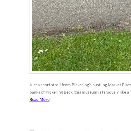
Just a short stroll from Pickering’s bustling Market Plac
banks of Pickering Beck, this museum is famously like a ‘
Read More