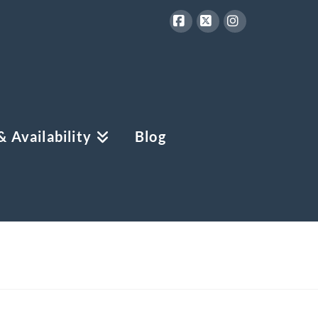
Facebook
X
Instagram
 Availability
Blog