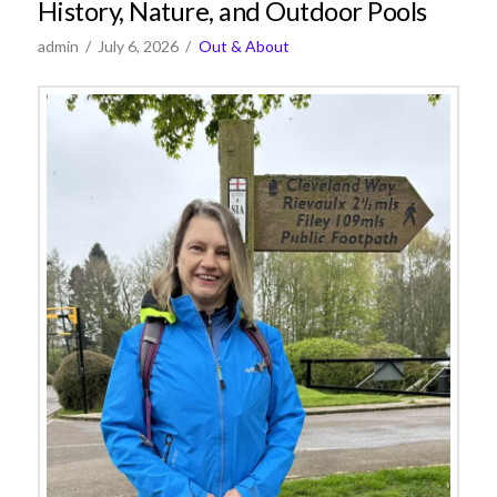
History, Nature, and Outdoor Pools
admin
July 6, 2026
Out & About