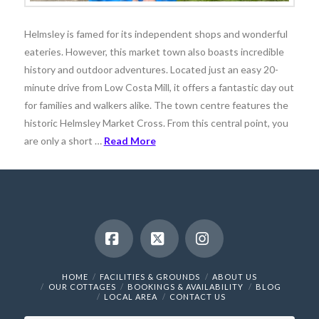
Helmsley is famed for its independent shops and wonderful
eateries. However, this market town also boasts incredible
history and outdoor adventures. Located just an easy 20-
minute drive from Low Costa Mill, it offers a fantastic day out
for families and walkers alike. The town centre features the
historic Helmsley Market Cross. From this central point, you
are only a short …
Read More
Facebook
X
Instagram
HOME
FACILITIES & GROUNDS
ABOUT US
OUR COTTAGES
BOOKINGS & AVAILABILITY
BLOG
LOCAL AREA
CONTACT US