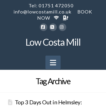
Tel: 01751 472050
info@lowcostamill.co.uk
BOOK
NOW
Facebook
X
Instagram
Low Costa Mill
Navigation
Tag Archive
Top 3 Days Out in Helmsley: