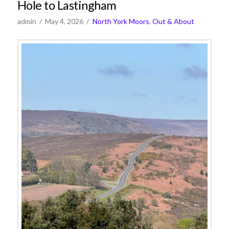
Hole to Lastingham
admin
May 4, 2026
North York Moors
,
Out & About