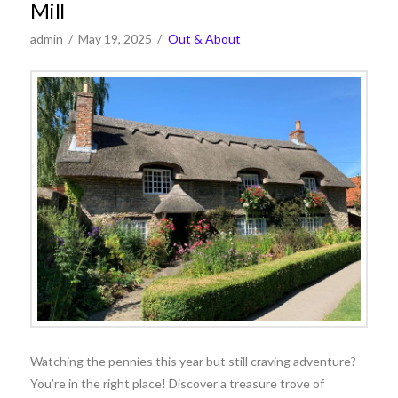
Mill
admin
May 19, 2025
Out & About
Watching the pennies this year but still craving adventure?
You’re in the right place! Discover a treasure trove of