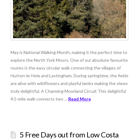
May is National Walking Month, making it the perfect time to
explore the North York Moors. One of our absolute favourite
routes is the easy circular walk connecting the villages of
Hutton-le-Hole and Lastingham. During springtime, the fields
are alive with wildflowers and playful lambs making the views
truly delightful. A Charming Moorland Circuit This delightful
4.5-mile walk connects two …
Read More
5 Free Days out from Low Costa