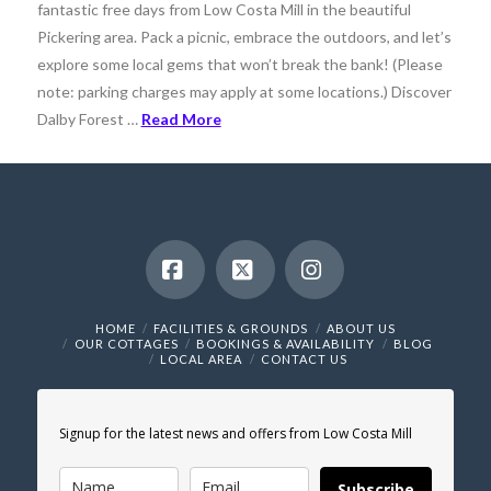
fantastic free days from Low Costa Mill in the beautiful
Pickering area. Pack a picnic, embrace the outdoors, and let’s
explore some local gems that won’t break the bank! (Please
note: parking charges may apply at some locations.) Discover
Dalby Forest …
Read More
Facebook
X
Instagram
HOME
FACILITIES & GROUNDS
ABOUT US
OUR COTTAGES
BOOKINGS & AVAILABILITY
BLOG
LOCAL AREA
CONTACT US
Signup for the latest news and offers from Low Costa Mill
Subscribe