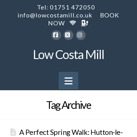
Tel: 01751 472050
info@lowcostamill.co.uk
BOOK
NOW
Facebook
X
Instagram
Low Costa Mill
Navigation
Tag Archive
A Perfect Spring Walk: Hutton-le-