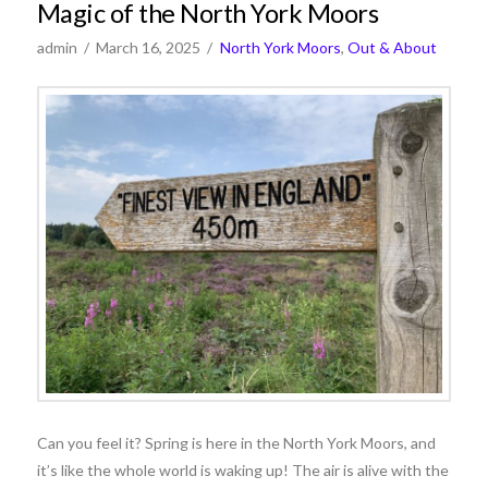
Magic of the North York Moors
admin
March 16, 2025
North York Moors
,
Out & About
Can you feel it? Spring is here in the North York Moors, and
it’s like the whole world is waking up! The air is alive with the