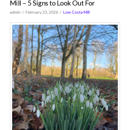
Mill – 5 Signs to Look Out For
admin
February 23, 2026
Low Costa Mill