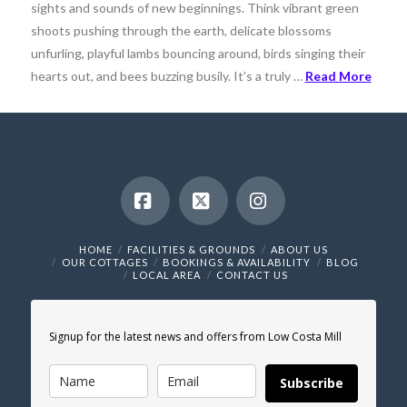
sights and sounds of new beginnings. Think vibrant green
shoots pushing through the earth, delicate blossoms
unfurling, playful lambs bouncing around, birds singing their
hearts out, and bees buzzing busily. It’s a truly …
Read More
Facebook
X
Instagram
HOME
FACILITIES & GROUNDS
ABOUT US
OUR COTTAGES
BOOKINGS & AVAILABILITY
BLOG
LOCAL AREA
CONTACT US
Signup for the latest news and offers from Low Costa Mill
Subscribe