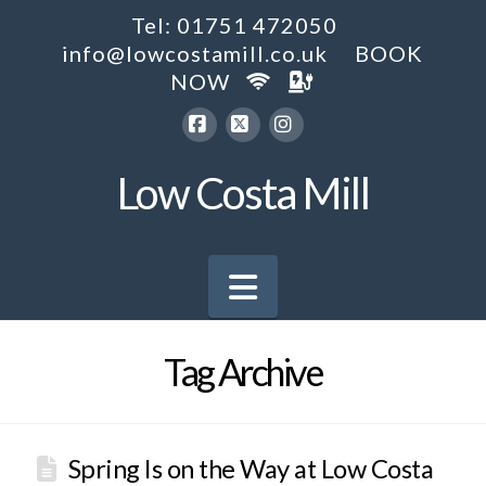
Tel: 01751 472050
info@lowcostamill.co.uk
BOOK
NOW
Facebook
X
Instagram
Low Costa Mill
Navigation
Tag Archive
Spring Is on the Way at Low Costa