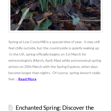
Spring at Low Costa Mill is a special time of year. It may still
feel chilly outside, but the countryside is quietly waking up.
In the UK, spring officially begins on 1st March for
meteorologists (March, April, May) while astronomical spring
arrives on 20th March with the Spring Equinox, when days
become longer than nights. Of course, spring doesn’t really
feel …
Read More
Enchanted Spring: Discover the