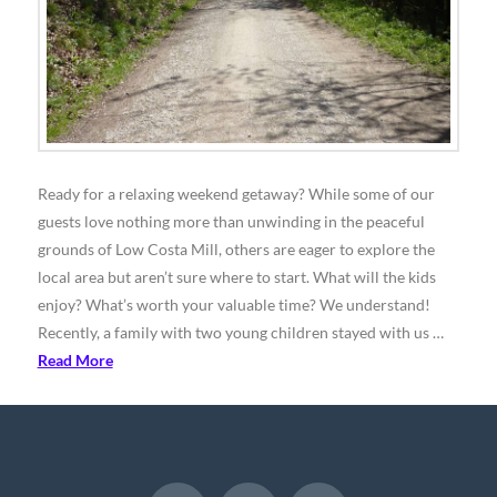
Ready for a relaxing weekend getaway? While some of our
guests love nothing more than unwinding in the peaceful
grounds of Low Costa Mill, others are eager to explore the
local area but aren’t sure where to start. What will the kids
enjoy? What’s worth your valuable time? We understand!
Recently, a family with two young children stayed with us …
Read More