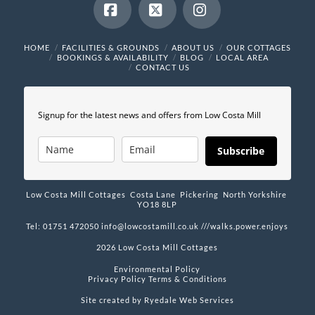
Facebook
X
Instagram
HOME
FACILITIES & GROUNDS
ABOUT US
OUR COTTAGES
BOOKINGS & AVAILABILITY
BLOG
LOCAL AREA
CONTACT US
Signup for the latest news and offers from Low Costa Mill
Subscribe
Low Costa Mill Cottages Costa Lane Pickering North Yorkshire
YO18 8LP
Tel: 01751 472050
info@lowcostamill.co.uk
///walks.power.enjoys
2026 Low Costa Mill Cottages
Environmental Policy
Privacy Policy
Terms & Conditions
Site created by
Ryedale Web Services