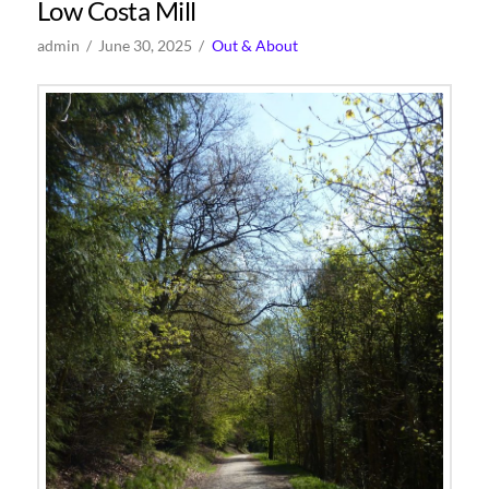
Low Costa Mill
admin
June 30, 2025
Out & About