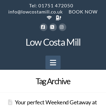
Tel: 01751 472050
info@lowcostamill.co.uk
BOOK NOW
Facebook
X
Instagram
Low Costa Mill
Navigation
Tag Archive
Your perfect Weekend Getaway at