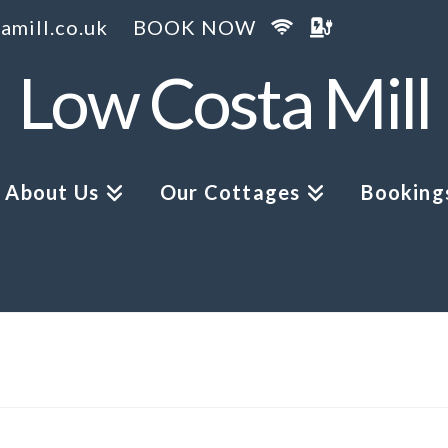
amill.co.uk
BOOK NOW
Low Costa Mill
About Us
Our Cottages
Bookings