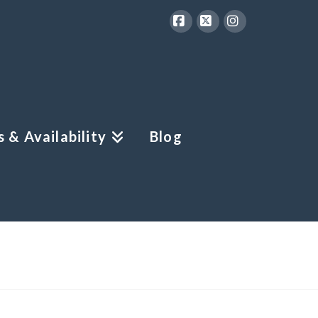
Facebook
X
Instagram
 & Availability
Blog