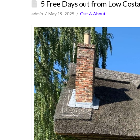
5 Free Days out from Low Costa
admin
May 19, 2025
Out & About