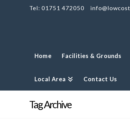
Tel: 01751 472050
info@lowcost
Home
Facilities & Grounds
Local Area
Contact Us
Tag Archive