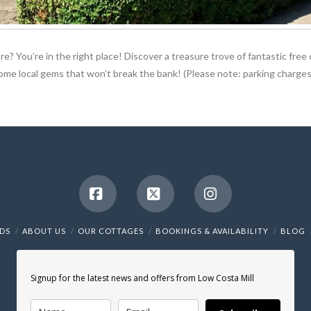
e? You’re in the right place! Discover a treasure trove of fantastic free 
some local gems that won’t break the bank! (Please note: parking charges
Facebook
X
Instagram
NDS
ABOUT US
OUR COTTAGES
BOOKINGS & AVAILABILITY
BLOG
Signup for the latest news and offers from Low Costa Mill