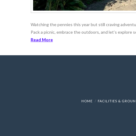
Watching the pennies this year but still craving adventur
Pack a picnic, embrace the outdoors, and let’s explore 
Read More
HOME
FACILITIES & GROU