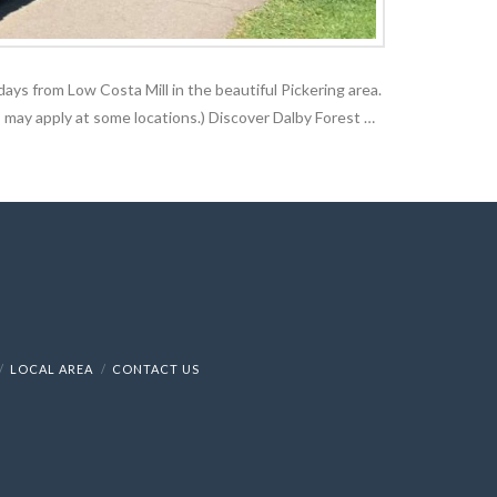
days from Low Costa Mill in the beautiful Pickering area.
 may apply at some locations.) Discover Dalby Forest …
LOCAL AREA
CONTACT US