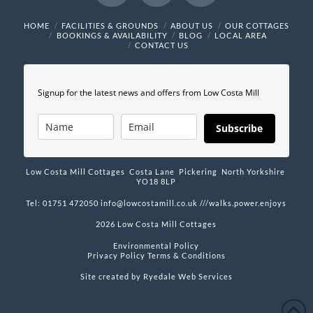
Facebook
X
Instagram
HOME
FACILITIES & GROUNDS
ABOUT US
OUR COTTAGES
BOOKINGS & AVAILABILITY
BLOG
LOCAL AREA
CONTACT US
Signup for the latest news and offers from Low Costa Mill
Subscribe
Low Costa Mill Cottages Costa Lane Pickering North Yorkshire
YO18 8LP
Tel: 01751 472050
info@lowcostamill.co.uk
///walks.power.enjoys
2026 Low Costa Mill Cottages
Environmental Policy
Privacy Policy
Terms & Conditions
Site created by
Ryedale Web Services