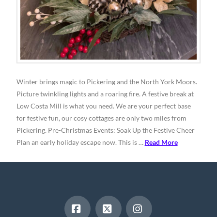
Winter brings magic to Pickering and the North York Moors.
Picture twinkling lights and a roaring fire. A festive break at
Low Costa Mill is what you need. We are your perfect base
for festive fun, our cosy cottages are only two miles from
Pickering. Pre-Christmas Events: Soak Up the Festive Cheer
Plan an early holiday escape now. This is …
Read More