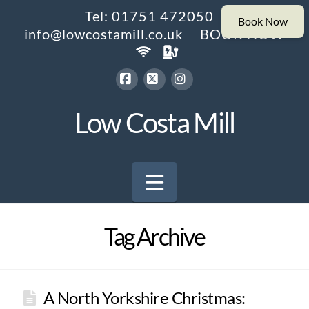
Tel: 01751 472050
info@lowcostamill.co.uk
BOOK NOW
Facebook
X
Instagram
Low Costa Mill
Navigation
Tag Archive
A North Yorkshire Christmas: