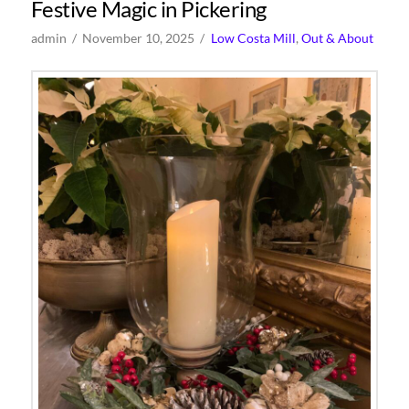
Festive Magic in Pickering
admin
November 10, 2025
Low Costa Mill
,
Out & About