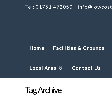
Tel: 01751 472050
info@lowcost
Home
Facilities & Grounds
Local Area
Contact Us
Tag Archive