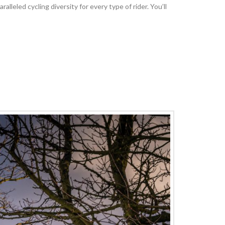
leled cycling diversity for every type of rider. You’ll