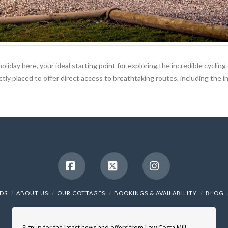
oliday here, your ideal starting point for exploring the incredible cycli
fectly placed to offer direct access to breathtaking routes, including th
Facebook
X
Instagram
NDS
ABOUT US
OUR COTTAGES
BOOKINGS & AVAILABILITY
BLOG
Signup for the latest news and offers from Low Costa Mill