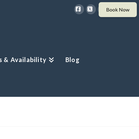
Facebook
X
Instagram
 & Availability
Blog