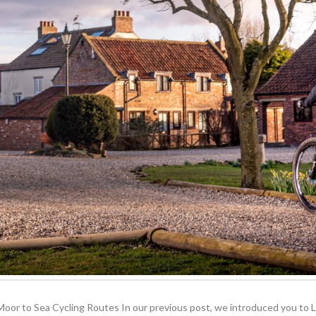
or to Sea Cycling Routes In our previous post, we introduced you to Low