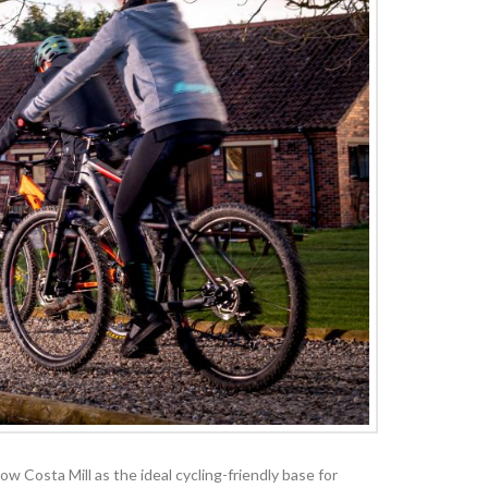
 Costa Mill as the ideal cycling-friendly base for