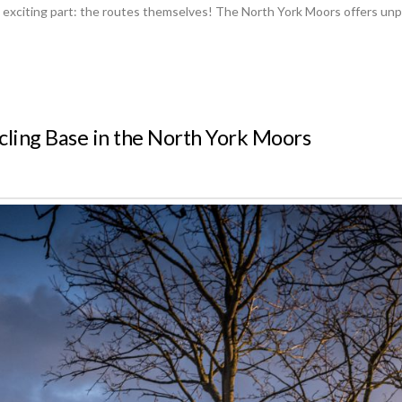
 exciting part: the routes themselves! The North York Moors offers unparal
cling Base in the North York Moors