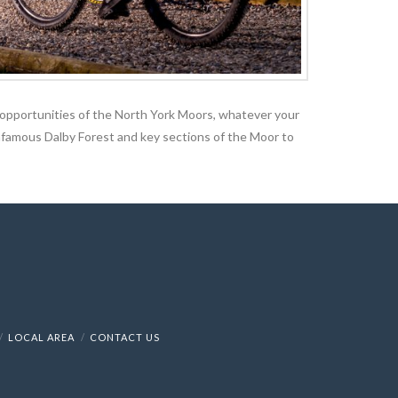
ng opportunities of the North York Moors, whatever your
e infamous Dalby Forest and key sections of the Moor to
LOCAL AREA
CONTACT US