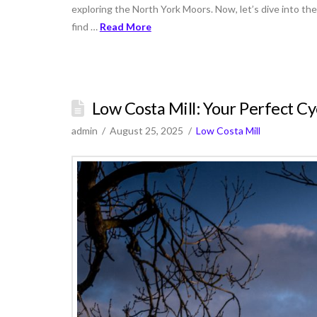
exploring the North York Moors. Now, let’s dive into the
find …
Read More
Low Costa Mill: Your Perfect Cy
admin
August 25, 2025
Low Costa Mill