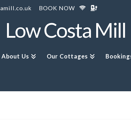
amill.co.uk
BOOK NOW
Low Costa Mill
About Us
Our Cottages
Bookings