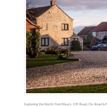
Exploring the North York Moors: Off-Road, On-Road & Mo