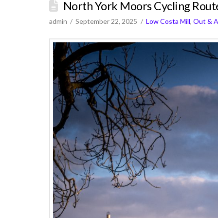
North York Moors Cycling Rout
admin
September 22, 2025
Low Costa Mill
,
Out & 