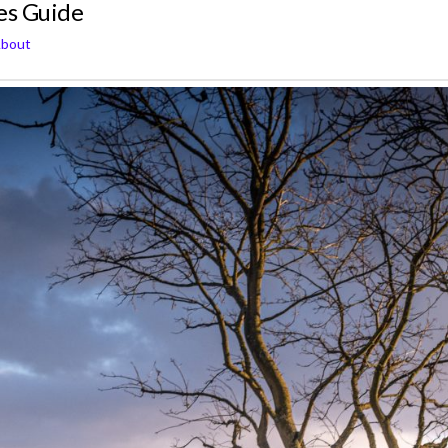
es Guide
About