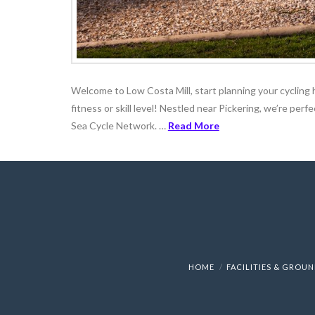
Welcome to Low Costa Mill, start planning your cycling h
fitness or skill level! Nestled near Pickering, we’re per
Sea Cycle Network. …
Read More
HOME
FACILITIES & GROU