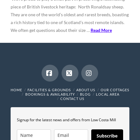
piece of British livestock heritage: North Ronaldsay sheep.
They are one of the world’s oldest and rarest breeds, boasting
a rich history tied to one of Scotland’s most remote islands.
We often get questions about their size …
Read More
Facebook
X
Instagram
HOME
FACILITIES & GROUNDS
ABOUT US
OUR COTTAGES
BOOKINGS & AVAILABILITY
BLOG
LOCAL AREA
CONTACT US
Signup for the latest news and offers from Low Costa Mill
Subscribe