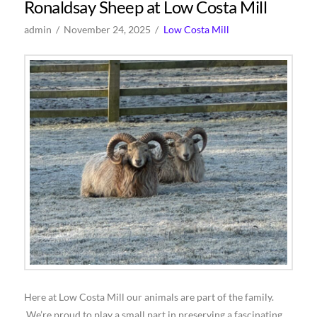
Ronaldsay Sheep at Low Costa Mill
admin
November 24, 2025
Low Costa Mill
Here at Low Costa Mill our animals are part of the family.
We’re proud to play a small part in preserving a fascinating