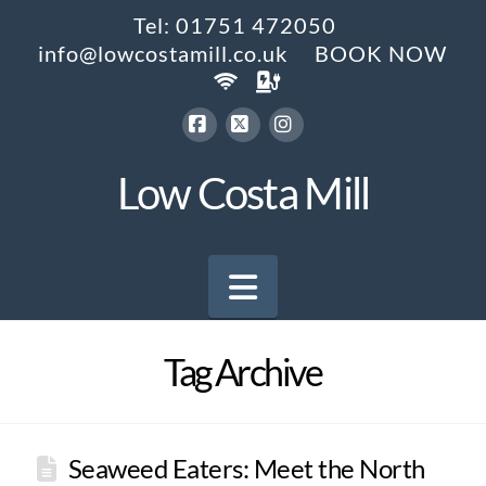
Tel: 01751 472050
info@lowcostamill.co.uk
BOOK NOW
Facebook
X
Instagram
Low Costa Mill
Navigation
Tag Archive
Seaweed Eaters: Meet the North