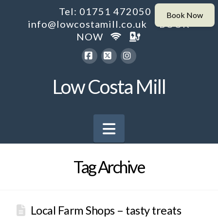
Tel: 01751 472050
info@lowcostamill.co.uk
BOOK
NOW
Facebook
X
Instagram
Low Costa Mill
Navigation
Tag Archive
Local Farm Shops – tasty treats