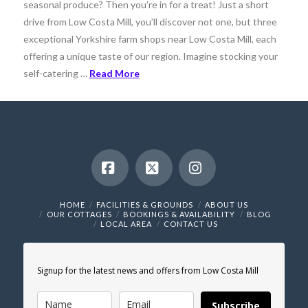
seasonal produce? Then you’re in for a treat! Just a short
drive from Low Costa Mill, you’ll discover not one, but three
exceptional Yorkshire farm shops near Low Costa Mill, each
offering a unique taste of our region. Imagine stocking your
self-catering …
Read More
Facebook
X
Instagram
HOME
FACILITIES & GROUNDS
ABOUT US
OUR COTTAGES
BOOKINGS & AVAILABILITY
BLOG
LOCAL AREA
CONTACT US
Signup for the latest news and offers from Low Costa Mill
Subscribe