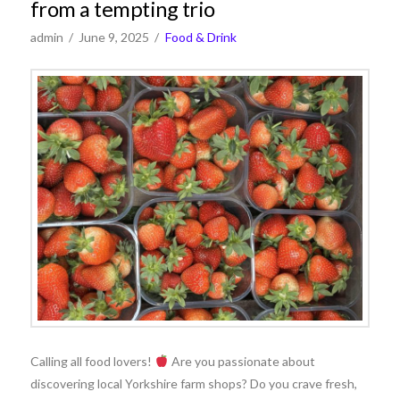
from a tempting trio
admin
June 9, 2025
Food & Drink
Calling all food lovers!
Are you passionate about
discovering local Yorkshire farm shops? Do you crave fresh,