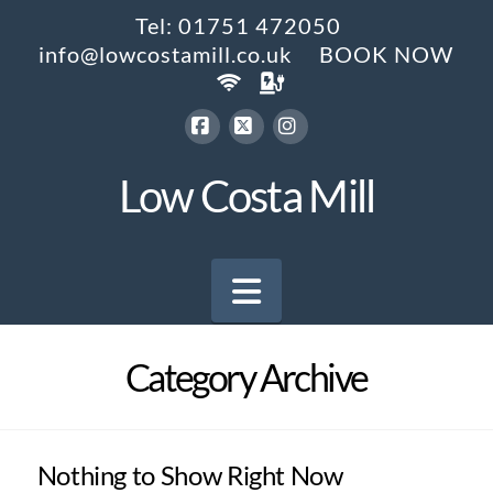
Tel: 01751 472050
info@lowcostamill.co.uk
BOOK NOW
Facebook
X
Instagram
Low Costa Mill
Navigation
Category Archive
Nothing to Show Right Now