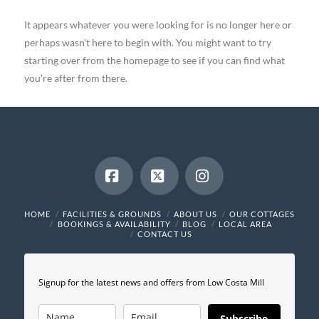
It appears whatever you were looking for is no longer here or
perhaps wasn't here to begin with. You might want to try
starting over from the homepage to see if you can find what
you're after from there.
Facebook
X
Instagram
HOME
FACILITIES & GROUNDS
ABOUT US
OUR COTTAGES
BOOKINGS & AVAILABILITY
BLOG
LOCAL AREA
CONTACT US
Signup for the latest news and offers from Low Costa Mill
Subscribe